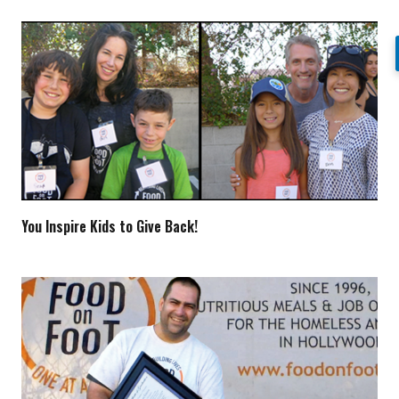
You Inspire Kids to Give Back!