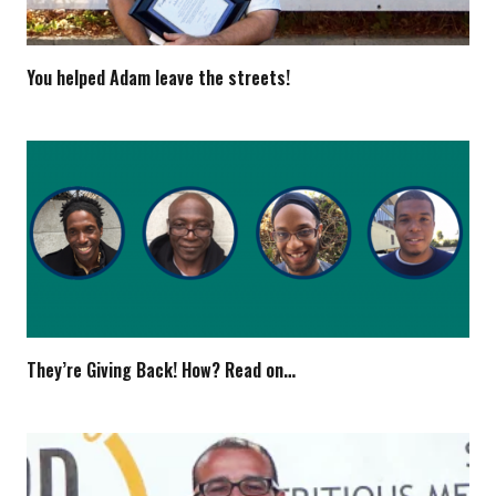
You helped Adam leave the streets!
They’re Giving Back! How? Read on…