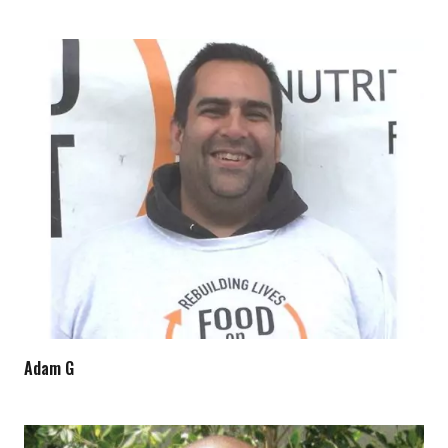
Adam G