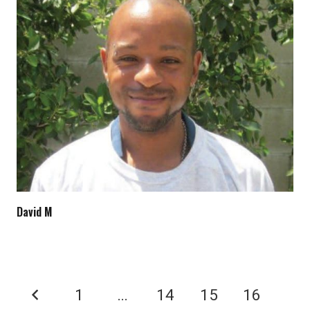
David M
1
…
14
15
16