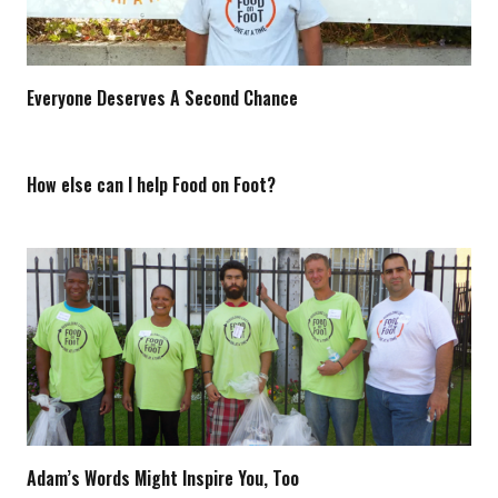
Everyone Deserves A Second Chance
How else can I help Food on Foot?
Adam’s Words Might Inspire You, Too