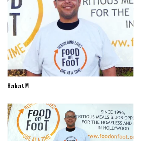
Herbert M