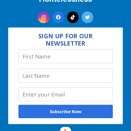
SIGN UP FOR OUR
NEWSLETTER
Subscribe Now