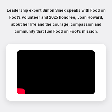
Leadership expert Simon Sinek speaks with Food on
Foot’s volunteer and 2025 honoree, Joan Howard,
about her life and the courage, compassion and
community that fuel Food on Foot’s mission.