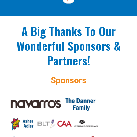
A Big Thanks To Our
Wonderful Sponsors &
Partners!
Sponsors