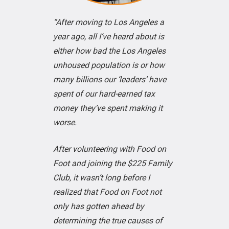
“After moving to Los Angeles a
year ago, all I’ve heard about is
either how bad the Los Angeles
unhoused population is or how
many billions our ‘leaders’ have
spent of our hard-earned tax
money they’ve spent making it
worse.
After volunteering with Food on
Foot and joining the $225 Family
Club, it wasn’t long before I
realized that Food on Foot not
only has gotten ahead by
determining the true causes of