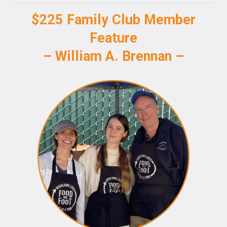
$225 Family Club Member
Feature
– William A. Brennan –