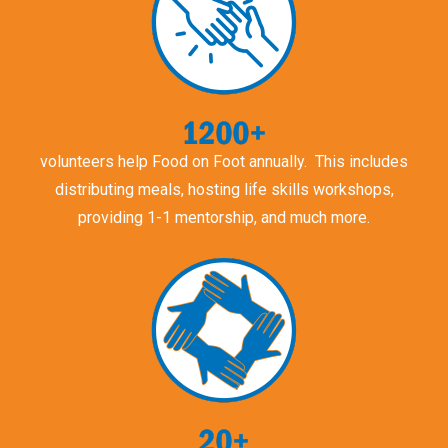
volunteers help Food on Foot annually. This includes
distributing meals, hosting life skills workshops,
providing 1-1 mentorship, and much more.