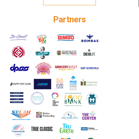
Partners