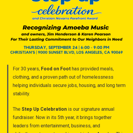
For 30 years,
Food on Foot
has provided meals,
clothing, and a proven path out of homelessness
helping individuals secure jobs, housing, and long term
stability.
The
Step Up Celebration
is our signature annual
fundraiser. Now in its 5th year, it brings together
leaders from entertainment, business, and