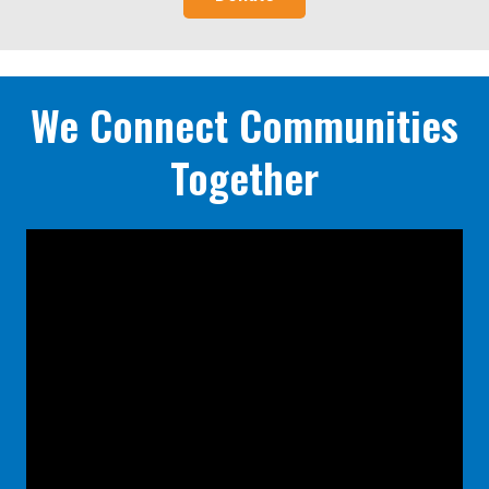
We Connect Communities
Together