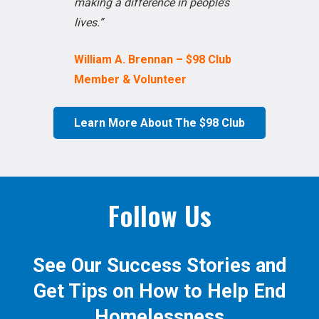
making a difference in people’s
lives.”
William A. Brennan – $98 Club
Member & Volunteer
Learn More About The $98 Club
Follow Us
See Our Success Stories and
Get Tips on How to Help End
Homelessness