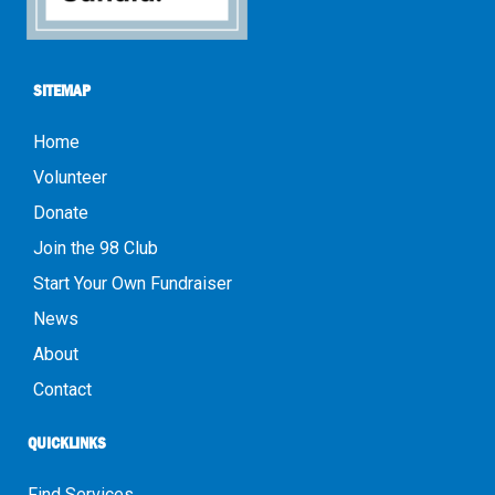
SITEMAP
Home
Volunteer
Donate
Join the 98 Club
Start Your Own Fundraiser
News
About
Contact
QUICKLINKS
Find Services