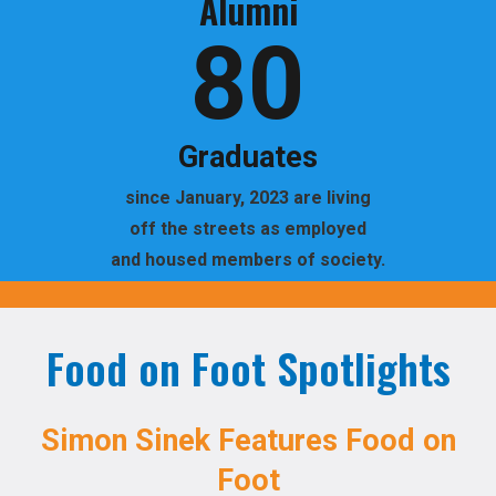
Alumni
80
Graduates
since January, 2023 are living
off the streets as employed
and housed members of society.
Food on Foot Spotlights
Simon Sinek Features Food on
Foot