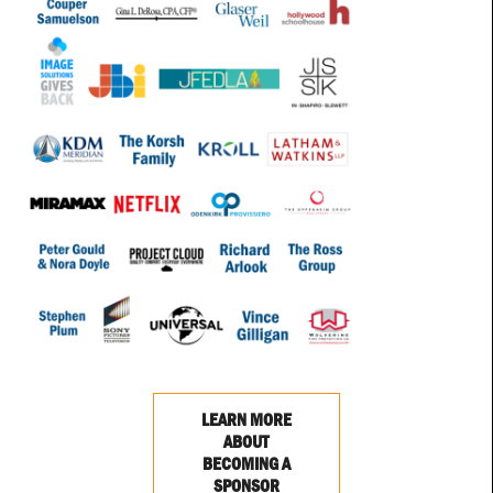
LEARN MORE
ABOUT
BECOMING A
SPONSOR