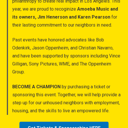
philanthropy to create real impact in Los Angeles. This
year, we are proud to recoginize
Amoeba Music and
its owners, Jim Henerson and Karen Pearson
for
their lasting commitment to our neighbors in need.
Past events have honored advocates like Bob
Odenkirk, Jason Oppenheim, and Christian Navarro,
and have been supported by sponsors including Vince
Gilligan, Sony Pictures, WME, and The Oppenheim
Group.
BECOME A CHAMPION
by purchasing a ticket or
sponsoring this event. Together, we will help provide a
step up for our unhoused neighbors with employment,
housing, and the skills to live an empowered life.