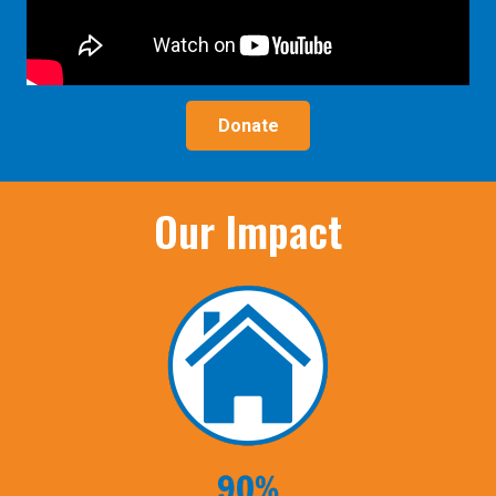
Donate
Our Impact