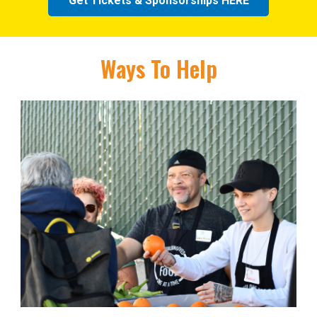
Get Tickets & Sponsorships HERE
Ways To Help