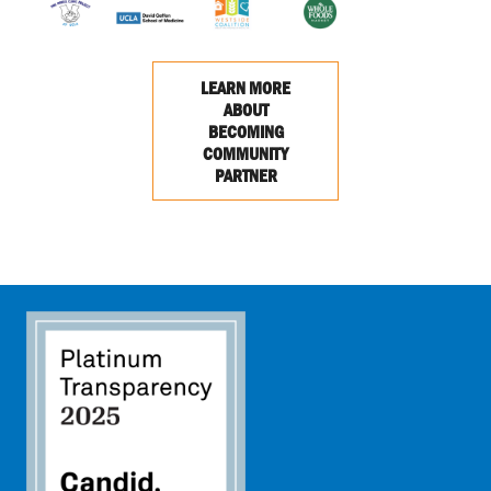
LEARN MORE
ABOUT
BECOMING
COMMUNITY
PARTNER