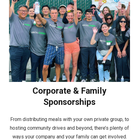
Corporate & Family
Sponsorships
From distributing meals with your own private group, to
hosting community drives and beyond, there’s plenty of
ways your company and your family can get involved.