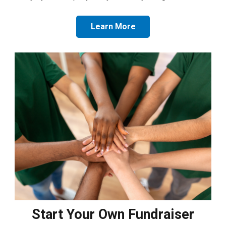
Learn More
Start Your Own Fundraiser