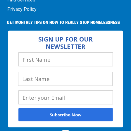
Privacy Policy
GET MONTHLY TIPS ON HOW TO REALLY STOP HOMELESSNESS
SIGN UP FOR OUR
NEWSLETTER
Subscribe Now