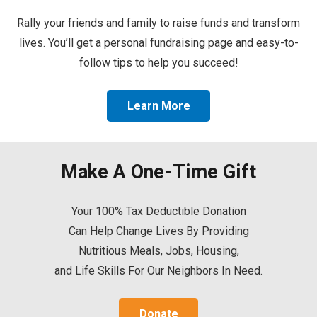
Rally your friends and family to raise funds and transform
lives. You’ll get a personal fundraising page and easy-to-
follow tips to help you succeed!
Learn More
Make A One-Time Gift
Your 100% Tax Deductible Donation
Can Help Change Lives By Providing
Nutritious Meals, Jobs, Housing,
and Life Skills For Our Neighbors In Need.
Donate