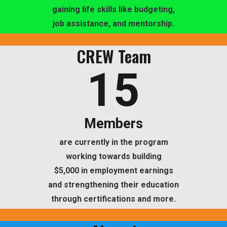
gaining life skills like budgeting,
job assistance, and mentorship.
CREW Team
15
Members
are currently in the program
working towards building
$5,000 in employment earnings
and strengthening their education
through certifications and more.