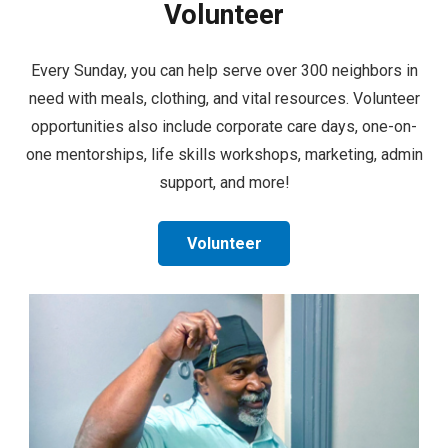
Volunteer
Every Sunday, you can help serve over 300 neighbors in
need with meals, clothing, and vital resources. Volunteer
opportunities also include corporate care days, one-on-
one mentorships, life skills workshops, marketing, admin
support, and more!
Volunteer