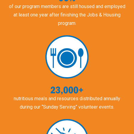
of our program members are still housed and employed
at least one year after finishing the Jobs & Housing
program.
nutritious meals and resources distributed annually
during our “Sunday Serving” volunteer events.