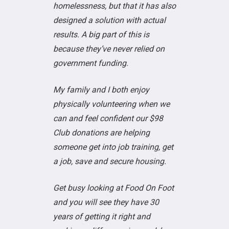
homelessness, but that it has also
designed a solution with actual
results. A big part of this is
because they’ve never relied on
government funding.
My family and I both enjoy
physically volunteering when we
can and feel confident our $98
Club donations are helping
someone get into job training, get
a job, save and secure housing.
Get busy looking at Food On Foot
and you will see they have 30
years of getting it right and