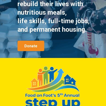
rebuild their lives with
nutritious meals,
life skills, full-time jobs,
and permanent housing.
Donate