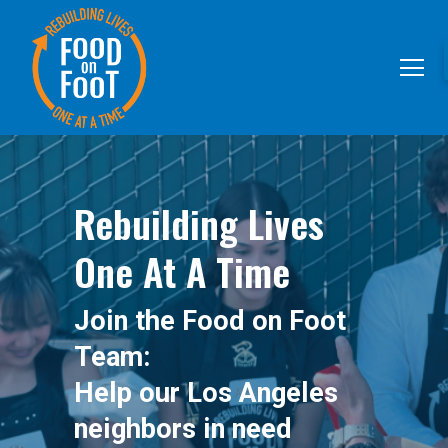
Rebuilding Lives
One At A Time
Join the Food on Foot
Team:
Help our Los Angeles
neighbors in need