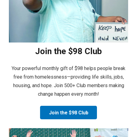
Join the $98 Club
Your powerful monthly gift of $98 helps people break
free from homelessness—providing life skills, jobs,
housing, and hope. Join 500+ Club members making
change happen every month!
Join the $98 Club