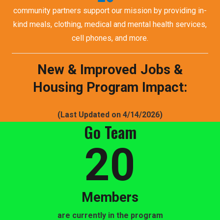
community partners support our mission by providing in-
kind meals, clothing, medical and mental health services,
cell phones, and more.
New & Improved Jobs &
Housing Program Impact:
(Last Updated on 4/14/2026)
Go Team
20
Members
are currently in the program